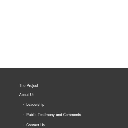
The Project
About Us
Leadership
Public Testimony and Comments
Contact Us