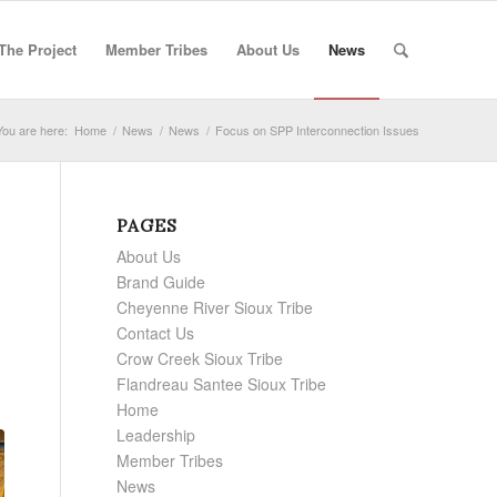
The Project
Member Tribes
About Us
News
You are here:
Home
/
News
/
News
/
Focus on SPP Interconnection Issues
PAGES
About Us
Brand Guide
Cheyenne River Sioux Tribe
Contact Us
Crow Creek Sioux Tribe
Flandreau Santee Sioux Tribe
Home
Leadership
Member Tribes
News