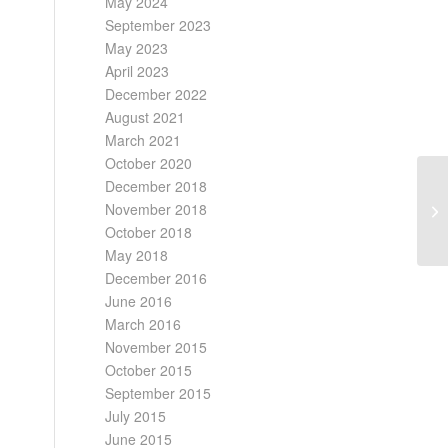
May 2024
September 2023
May 2023
April 2023
December 2022
August 2021
March 2021
October 2020
December 2018
November 2018
October 2018
May 2018
December 2016
June 2016
March 2016
November 2015
October 2015
September 2015
July 2015
June 2015