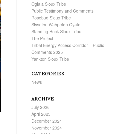
Oglala Sioux Tribe
Public Testimony and Comments
Rosebud Sioux Tribe
Sisseton Wahpeton Oyate
Standing Rock Sioux Tribe
The Project
Tribal Energy Access Corridor – Public
Comments 2025
Yankton Sioux Tribe
CATEGORIES
News
ARCHIVE
July 2026
April 2025
December 2024
November 2024