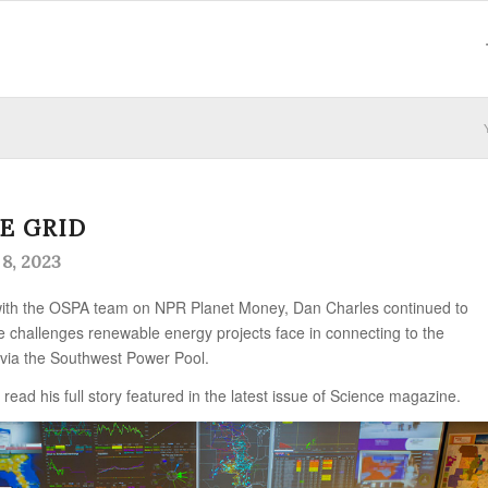
E GRID
8, 2023
 with the OSPA team on NPR Planet Money, Dan Charles continued to
he challenges renewable energy projects face in connecting to the
 via the Southwest Power Pool.
 read his full story featured in the latest issue of Science magazine.