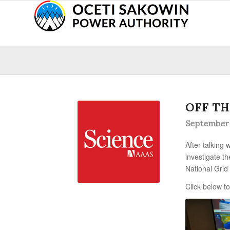
OFF TH
September 
After talking
investigate t
National Grid
Click below to