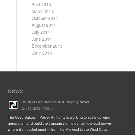
April 2015
March 2015
October 2014
August 2014
July 2014
June 2014
December 2013
June 2013
NEWS
OSPA is Featured on NBC Nightly News
July 25, 2026 - 7:00 pm
The Oceti Sakowin Power Authority is working to scale up wind
generation and build the transmission to deliver low-cost power
where it’s needed most — from the Midwest to the West Coast.