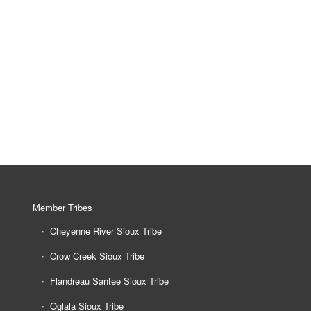
Member Tribes
Cheyenne River Sioux Tribe
Crow Creek Sioux Tribe
Flandreau Santee Sioux Tribe
Oglala Sioux Tribe