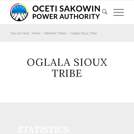
You are here:
Home
/
Member Tribes
/
Oglala Sioux Tribe
OGLALA SIOUX
TRIBE
STATISTICS