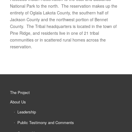
National Park to the north. The reservation makes up the
entirety of Oglala Lakota County, the southern half of
Jackson County and the northwest portion of Bennet
County. The Tribal headquarters is located in the town of
Pine Ridge, and residents live in one of 21 tribal
communities or in scattered rural homes across the
reservation.
The Project
About Us
Leadership
Public Testimony and Comments