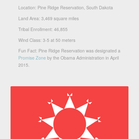
Location: Pine Ridge Reservation, South Dakota
Land Area: 3,469 square miles
Tribal Enrollment: 46,855
Wind Class: 3-5 at 50 meters
Fun Fact: Pine Ridge Reservation was designated a
Promise Zone
by the Obama Administration in April
2015.