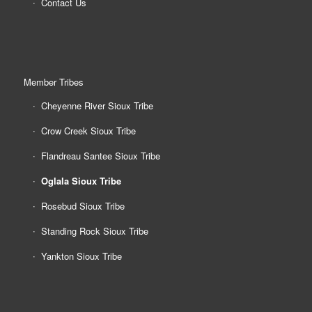
Contact Us
Member Tribes
Cheyenne River Sioux Tribe
Crow Creek Sioux Tribe
Flandreau Santee Sioux Tribe
Oglala Sioux Tribe
Rosebud Sioux Tribe
Standing Rock Sioux Tribe
Yankton Sioux Tribe