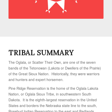
TRIBAL SUMMARY
The Oglala, or Scatter Their Own, are one of the seven
bands of the Tetonowan (Lakota or Dwellers of the Prairie)
of the Great Sioux Nation. Historically, they were warriors
and hunters and expert horsemen.
Pine Ridge Reservation is the home of the Oglala Lakota
Nation, or Oglala Sioux Tribe, in southwestern South
Dakota. It is the eighth-largest reservation in the United
States and borders the Nebraska state line to the south,
Rosebud Indian Reservation to the east and Badlands