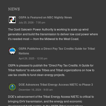
NEWS
OSPA is Featured on NBC Nightly News
July 25, 2026 - 7:00 pm
The Oceti Sakowin Power Authority is working to scale up wind
generation and build the transmission to deliver low-cost power where
it’s needed most — from the Midwest to the West Coast.
OSPA Publishes a Direct Pay Tax Credits Guide for Tribal
Nations
April 29, 2025 - 12:00 pm
OSPA is pleased to publish the “Direct Pay Tax Credits: A Guide for
Tribal Nations” to educate Tribes and Tribal organizations on how to
use tax credits to fund clean energy projects.
DOE Advances Tribal Energy Access NIETC to Phase 3
December 16, 2024 - 9:00 am
DOE’s advancement of the Tribal Energy Access NIETC is critical to
bringing EHV transmission, and the energy and economic
development it will enable, to the OSPA Tribal reservations.