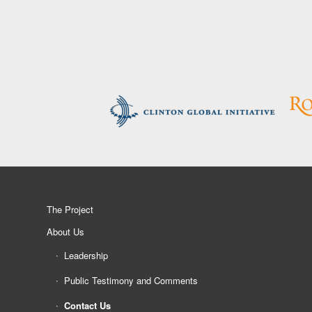
The Project
About Us
Leadership
Public Testimony and Comments
Contact Us