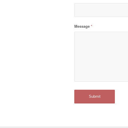
Message
*