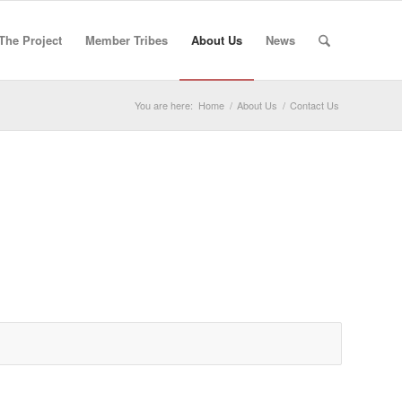
The Project
Member Tribes
About Us
News
You are here:
Home
/
About Us
/
Contact Us