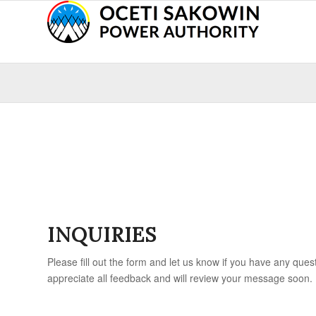
INQUIRIES
Please fill out the form and let us know if you have any que
appreciate all feedback and will review your message soon.