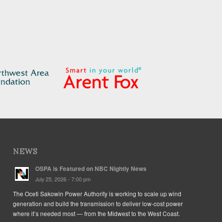
NEWS
OSPA is Featured on NBC Nightly News
July 25, 2026 - 7:00 pm
The Oceti Sakowin Power Authority is working to scale up wind
generation and build the transmission to deliver low-cost power
where it’s needed most — from the Midwest to the West Coast.