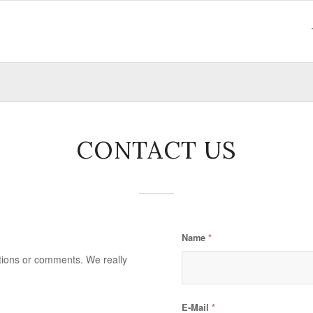
CONTACT US
Name
*
stions or comments. We really
E-Mail
*