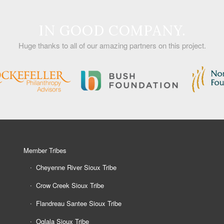
IN GOOD COMPANY.
Huge thanks to all of our amazing partners on this project.
Member Tribes
Cheyenne River Sioux Tribe
Crow Creek Sioux Tribe
Flandreau Santee Sioux Tribe
Oglala Sioux Tribe