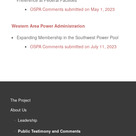
Preference at Federal Facilities
OSPA Comments submitted on May 1, 2023
Western Area Power Administration
Expanding Membership in the Southwest Power Pool
OSPA Comments submitted on July 11, 2023
The Project
About Us
Leadership
Public Testimony and Comments