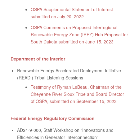
OSPA Supplemental Statement of Interest
submitted on July 20, 2022
OSPA Comments on Proposed Interregional
Renewable Energy Zone (IREZ) Hub Proposal for
South Dakota submitted on June 15, 2023
Department of the Interior
Renewable Energy Accelerated Deployment Initiative
(READI) Tribal Listening Sessions
Testimony of Ryman LeBeau, Chairman of the
Cheyenne River Sioux Tribe and Board Director
of OSPA, submitted on September 15, 2023
Federal Energy Regulatory Commission
AD24-9-000, Staff Workshop on “Innovations and
Efficiencies in Generator Interconnection”