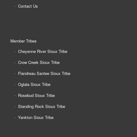
Contact Us
Member Tribes
Cheyenne River Sioux Tribe
Crow Creek Sioux Tribe
Flandreau Santee Sioux Tribe
Oglala Sioux Tribe
Rosebud Sioux Tribe
Standing Rock Sioux Tribe
Yankton Sioux Tribe