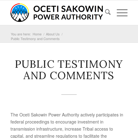
You are here:
Home
/
About Us
/
Public Testimony and Comments
PUBLIC TESTIMONY
AND COMMENTS
The Oceti Sakowin Power Authority actively participates in
federal proceedings to encourage investment in
transmission infrastructure, increase Tribal access to
capital, and streamline regulations to facilitate the