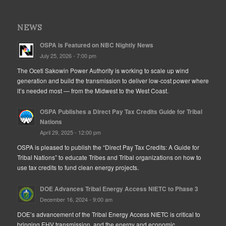
NEWS
OSPA is Featured on NBC Nightly News
July 25, 2026 - 7:00 pm
The Oceti Sakowin Power Authority is working to scale up wind
generation and build the transmission to deliver low-cost power where
it’s needed most — from the Midwest to the West Coast.
OSPA Publishes a Direct Pay Tax Credits Guide for Tribal
Nations
April 29, 2025 - 12:00 pm
OSPA is pleased to publish the “Direct Pay Tax Credits: A Guide for
Tribal Nations” to educate Tribes and Tribal organizations on how to
use tax credits to fund clean energy projects.
DOE Advances Tribal Energy Access NIETC to Phase 3
December 16, 2024 - 9:00 am
DOE’s advancement of the Tribal Energy Access NIETC is critical to
bringing EHV transmission, and the energy and economic