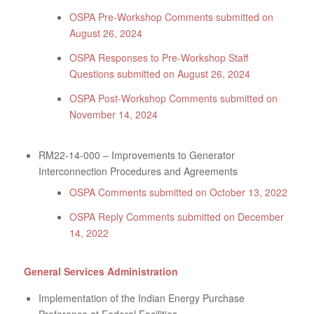
OSPA Pre-Workshop Comments submitted on
August 26, 2024
OSPA Responses to Pre-Workshop Staff
Questions submitted on August 26, 2024
OSPA Post-Workshop Comments submitted on
November 14, 2024
RM22-14-000 – Improvements to Generator
Interconnection Procedures and Agreements
OSPA Comments submitted on October 13, 2022
OSPA Reply Comments submitted on December
14, 2022
General Services Administration
Implementation of the Indian Energy Purchase