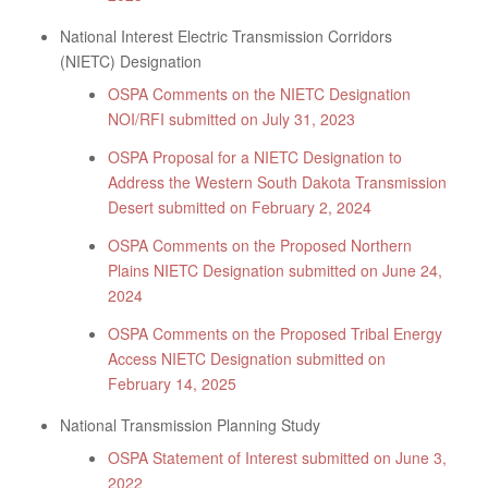
National Interest Electric Transmission Corridors
(NIETC) Designation
OSPA Comments on the NIETC Designation
NOI/RFI submitted on July 31, 2023
OSPA Proposal for a NIETC Designation to
Address the Western South Dakota Transmission
Desert submitted on February 2, 2024
OSPA Comments on the Proposed Northern
Plains NIETC Designation submitted on June 24,
2024
OSPA Comments on the Proposed Tribal Energy
Access NIETC Designation submitted on
February 14, 2025
National Transmission Planning Study
OSPA Statement of Interest submitted on June 3,
2022