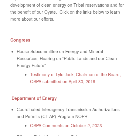
development of clean energy on Tribal reservations and for
the benefit of our Oyate. Click on the links below to learn
more about our efforts.
Congress
House Subcommittee on Energy and Mineral
Resources, Hearing on “Public Lands and our Clean
Energy Future”
Testimony of Lyle Jack, Chairman of the Board,
OSPA submitted on April 30, 2019
Department of Energy
Coordinated Interagency Transmission Authorizations
and Permits (CITAP) Program NOPR
OSPA Comments on October 2, 2023