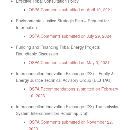
Effective Tribal Consultation Policy
OSPA Comments submitted on April 19, 2021
Environmental Justice Strategic Plan – Request for
Information
OSPA Comments submitted on July 29, 2024
Funding and Financing Tribal Energy Projects
Roundtable Discussion
OSPA Comments submitted on May 3, 2021
Interconnection Innovation Exchange (i2X) – Equity &
Energy Justice Technical Advisory Group (EEJ-TAG)
OSPA Recommendations submitted on February
10, 2023
Interconnection Innovation Exchange (i2X) Transmission
System Interconnection Roadmap Draft
OSPA Comments submitted on November 22,
2023