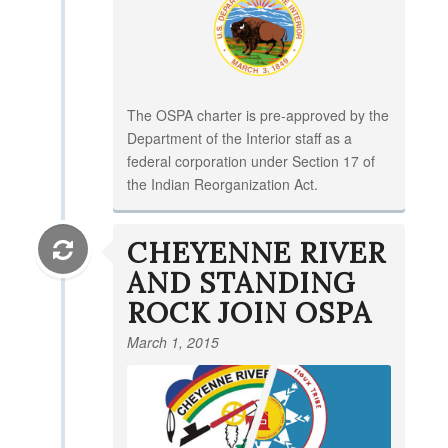
The OSPA charter is pre-approved by the
Department of the Interior staff as a
federal corporation under Section 17 of
the Indian Reorganization Act.
CHEYENNE RIVER
AND STANDING
ROCK JOIN OSPA
March 1, 2015