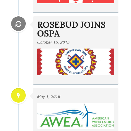
ROSEBUD JOINS
OSPA
October 15, 2015
May 1, 2016