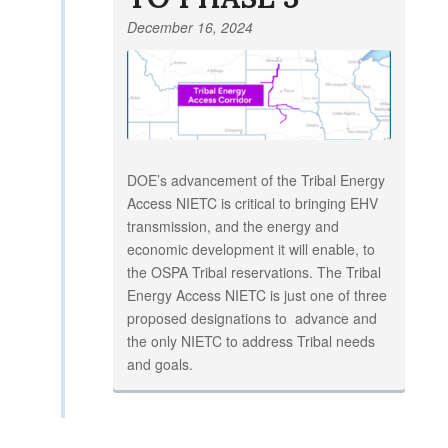
December 16, 2024
DOE’s advancement of the Tribal Energy
Access NIETC is critical to bringing EHV
transmission, and the energy and
economic development it will enable, to
the OSPA Tribal reservations. The Tribal
Energy Access NIETC is just one of three
proposed designations to advance and
the only NIETC to address Tribal needs
and goals.