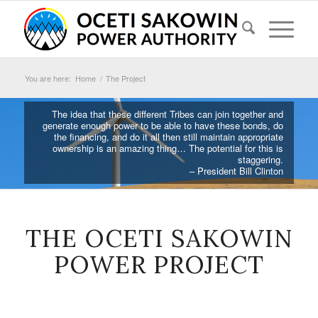
You are here:
Home
/
The Project
The idea that these different Tribes can join together and
generate enough power to be able to have these bonds, do
the financing, and do it all then still maintain appropriate
ownership is an amazing thing… The potential for this is
staggering.
– President Bill Clinton
THE OCETI SAKOWIN
POWER PROJECT