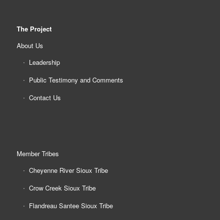
The Project
About Us
Leadership
Public Testimony and Comments
Contact Us
Member Tribes
Cheyenne River Sioux Tribe
Crow Creek Sioux Tribe
Flandreau Santee Sioux Tribe