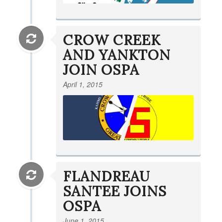
CROW CREEK
AND YANKTON
JOIN OSPA
April 1, 2015
FLANDREAU
SANTEE JOINS
OSPA
June 1, 2015