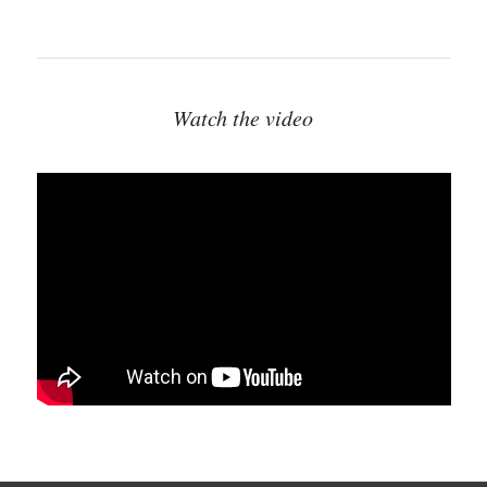
Watch the video