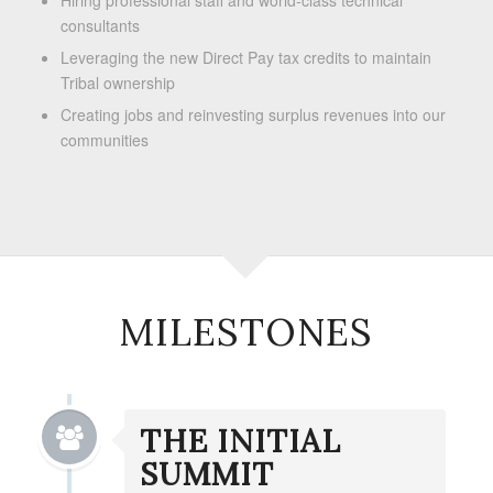
Hiring professional staff and world-class technical
consultants
Leveraging the new Direct Pay tax credits to maintain
Tribal ownership
Creating jobs and reinvesting surplus revenues into our
communities
MILESTONES
THE INITIAL
SUMMIT