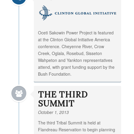
Oceti Sakowin Power Project is featured
at the Clinton Global Initiative America
conference. Cheyenne River, Crow
Creek, Oglala, Rosebud, Sisseton
Wahpeton and Yankton representatives
attend, with grant funding support by the
Bush Foundation.
THE THIRD
SUMMIT
October 1, 2013
The third Tribal Summit is held at
Flandreau Reservation to begin planning