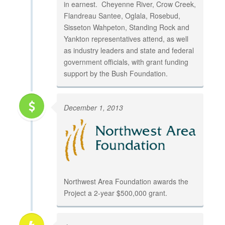
in earnest. Cheyenne River, Crow Creek,
Flandreau Santee, Oglala, Rosebud,
Sisseton Wahpeton, Standing Rock and
Yankton representatives attend, as well
as industry leaders and state and federal
government officials, with grant funding
support by the Bush Foundation.
December 1, 2013
Northwest Area Foundation awards the
Project a 2-year $500,000 grant.