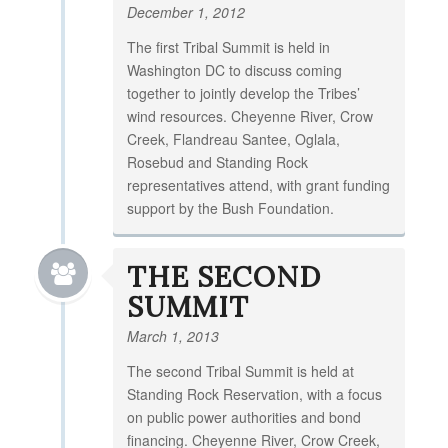
December 1, 2012
The first Tribal Summit is held in
Washington DC to discuss coming
together to jointly develop the Tribes’
wind resources. Cheyenne River, Crow
Creek, Flandreau Santee, Oglala,
Rosebud and Standing Rock
representatives attend, with grant funding
support by the Bush Foundation.
THE SECOND
SUMMIT
March 1, 2013
The second Tribal Summit is held at
Standing Rock Reservation, with a focus
on public power authorities and bond
financing. Cheyenne River, Crow Creek,