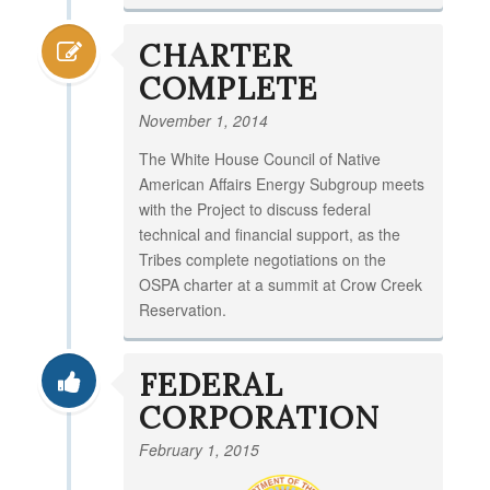
CHARTER
COMPLETE
November 1, 2014
The White House Council of Native
American Affairs Energy Subgroup meets
with the Project to discuss federal
technical and financial support, as the
Tribes complete negotiations on the
OSPA charter at a summit at Crow Creek
Reservation.
FEDERAL
CORPORATION
February 1, 2015