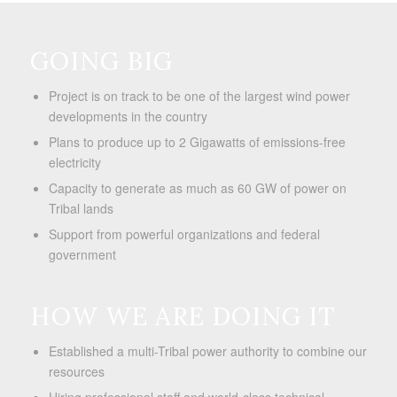
GOING BIG
Project is on track to be one of the largest wind power
developments in the country
Plans to produce up to 2 Gigawatts of emissions-free
electricity
Capacity to generate as much as 60 GW of power on
Tribal lands
Support from powerful organizations and federal
government
HOW WE ARE DOING IT
Established a multi-Tribal power authority to combine our
resources