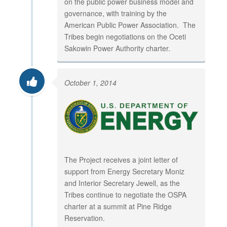
on the public power business model and
governance, with training by the
American Public Power Association. The
Tribes begin negotiations on the Oceti
Sakowin Power Authority charter.
October 1, 2014
The Project receives a joint letter of
support from Energy Secretary Moniz
and Interior Secretary Jewell, as the
Tribes continue to negotiate the OSPA
charter at a summit at Pine Ridge
Reservation.