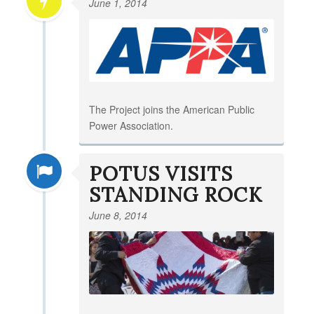
June 1, 2014
The Project joins the American Public
Power Association.
POTUS VISITS
STANDING ROCK
June 8, 2014