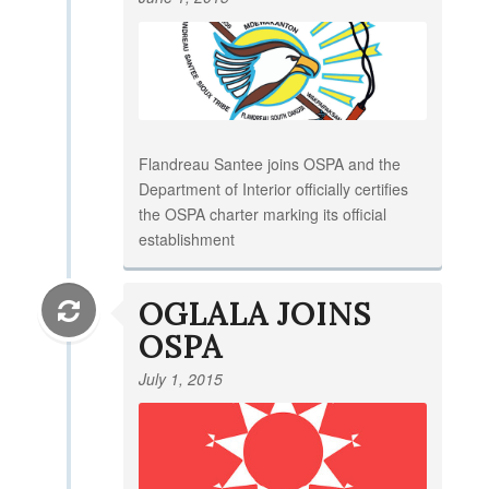
Flandreau Santee joins OSPA and the
Department of Interior officially certifies
the OSPA charter marking its official
establishment
OGLALA JOINS
OSPA
July 1, 2015