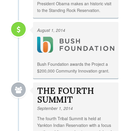
President Obama makes an historic visit
to the Standing Rock Reservation.
August 1, 2014
Bush Foundation awards the Project a
$200,000 Community Innovation grant.
THE FOURTH
SUMMIT
September 1, 2014
The fourth Tribal Summit is held at
Yankton Indian Reservation with a focus