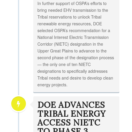
In further support of OSPA’s efforts to
bring needed EHV transmission to the
Tribal reservations to unlock Tribal
renewable energy resources, DOE
selected OSPA’s recommendation for a
National Interest Electric Transmission
Corridor (NIETC) designation in the
Upper Great Plains to advance to the
second phase of the designation process
— the only one of ten NIETC
designations to specifically addresses
Tribal needs and desire to develop clean
energy projects.
DOE ADVANCES
TRIBAL ENERGY
ACCESS NIETC
TO PHASE 3