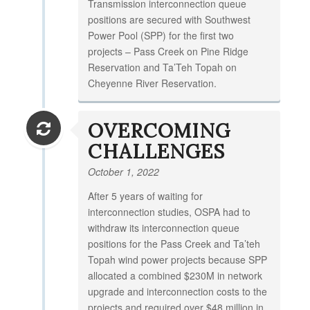
Transmission interconnection queue
positions are secured with Southwest
Power Pool (SPP) for the first two
projects – Pass Creek on Pine Ridge
Reservation and Ta’Teh Topah on
Cheyenne River Reservation.
OVERCOMING
CHALLENGES
October 1, 2022
After 5 years of waiting for
interconnection studies, OSPA had to
withdraw its interconnection queue
positions for the Pass Creek and Ta’teh
Topah wind power projects because SPP
allocated a combined $230M in network
upgrade and interconnection costs to the
projects and required over $48 million in