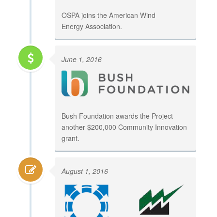
OSPA joins the American Wind
Energy Association.
June 1, 2016
Bush Foundation awards the Project
another $200,000 Community Innovation
grant.
August 1, 2016