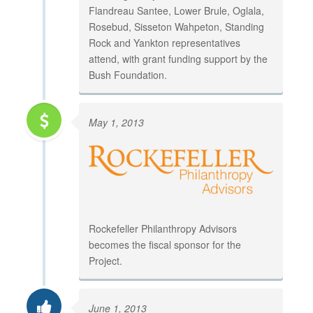
Flandreau Santee, Lower Brule, Oglala,
Rosebud, Sisseton Wahpeton, Standing
Rock and Yankton representatives
attend, with grant funding support by the
Bush Foundation.
May 1, 2013
Rockefeller Philanthropy Advisors
becomes the fiscal sponsor for the
Project.
June 1, 2013