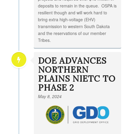
deposits to remain in the queue. OSPA is
resilient though and will work hard to
bring extra high-voltage (EHV)
transmission to western South Dakota
and the reservations of our member
Tribes.
DOE ADVANCES
NORTHERN
PLAINS NIETC TO
PHASE 2
May 8, 2024