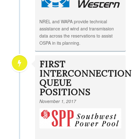
NREL and WAPA provide technical
assistance and wind and transmission
data across the reservations to assist
OSPA in its planning.
FIRST
INTERCONNECTION
QUEUE
POSITIONS
November 1, 2017