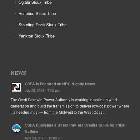
Oglala Sioux Tribe
Rosebud Sioux Tribe
Standing Rock Sioux Tribe
Yankton Sioux Tribe
NEWS
OSPA is Featured on NBC Nightly News
July 25, 2026 - 7:00 pm
The Oceti Sakowin Power Authority is working to scale up wind
generation and build the transmission to deliver low-cost power where
it’s needed most — from the Midwest to the West Coast.
OSPA Publishes a Direct Pay Tax Credits Guide for Tribal
Nations
April 29, 2025 - 12:00 pm