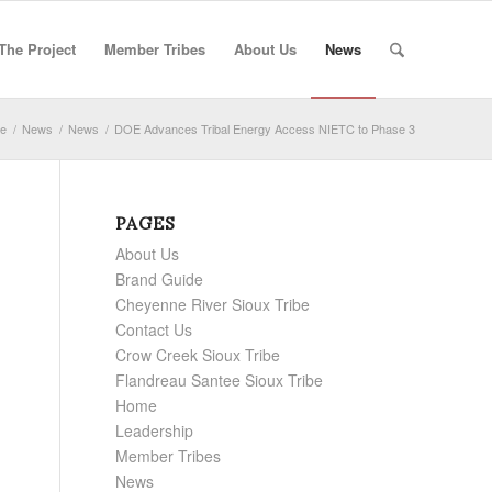
The Project
Member Tribes
About Us
News
e
/
News
/
News
/
DOE Advances Tribal Energy Access NIETC to Phase 3
PAGES
About Us
Brand Guide
Cheyenne River Sioux Tribe
Contact Us
Crow Creek Sioux Tribe
Flandreau Santee Sioux Tribe
Home
Leadership
Member Tribes
News