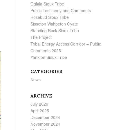
Oglala Sioux Tribe
Public Testimony and Comments
Rosebud Sioux Tribe
Sisseton Wahpeton Oyate
Standing Rock Sioux Tribe
The Project
Tribal Energy Access Corridor – Public
Comments 2025
Yankton Sioux Tribe
CATEGORIES
News
ARCHIVE
July 2026
April 2025
December 2024
November 2024