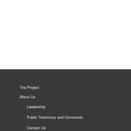
The Project
About Us
Leadership
Public Testimony and Comments
Contact Us