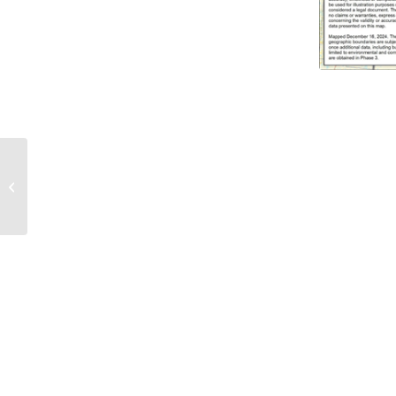
OSPA Participated in
the FERC Workshop on
Generator
Interconnection