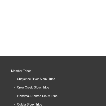
Member Tribes
Cheyenne River Sioux Tribe
Crow Creek Sioux Tribe
Flandreau Santee Sioux Tribe
Oglala Sioux Tribe