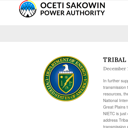
TRIBAL
December 1
In further su
transmission 
resources, th
National Inte
Great Plains 
NIETC is just
address Trib
transmission p