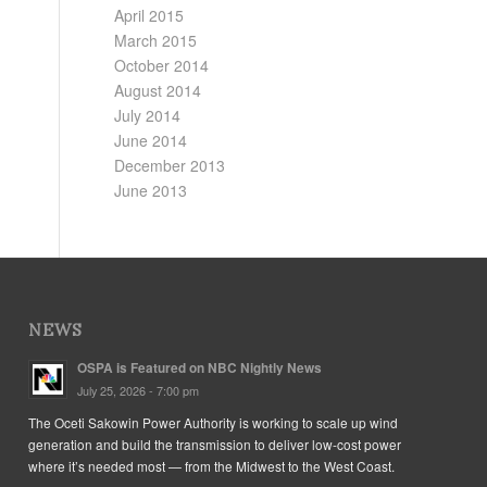
April 2015
March 2015
October 2014
August 2014
July 2014
June 2014
December 2013
June 2013
NEWS
OSPA is Featured on NBC Nightly News
July 25, 2026 - 7:00 pm
The Oceti Sakowin Power Authority is working to scale up wind
generation and build the transmission to deliver low-cost power
where it’s needed most — from the Midwest to the West Coast.