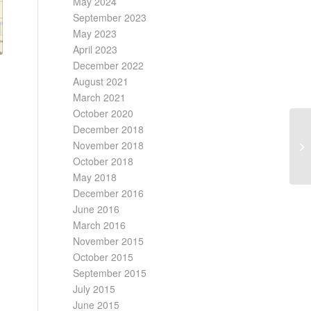
May 2024
September 2023
May 2023
April 2023
December 2022
August 2021
March 2021
October 2020
December 2018
November 2018
October 2018
May 2018
December 2016
June 2016
March 2016
November 2015
October 2015
September 2015
July 2015
June 2015