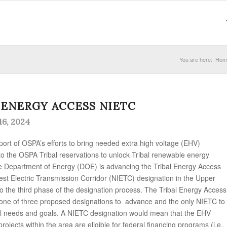
You are here:
Hom
 ENERGY ACCESS NIETC
6, 2024
pport of OSPA’s efforts to bring needed extra high voltage (EHV)
to the OSPA Tribal reservations to unlock Tribal renewable energy
e Department of Energy (DOE) is advancing the Tribal Energy Access
rest Electric Transmission Corridor (NIETC) designation in the Upper
to the third phase of the designation process. The Tribal Energy Access
 one of three proposed designations to advance and the only NIETC to
al needs and goals. A NIETC designation would mean that the EHV
rojects within the area are eligible for federal financing programs (i.e.,