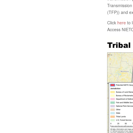
Transmission 
(TFP)) and ex
Click
here
to 
Access NIETC