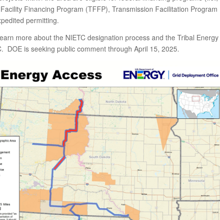
Facility Financing Program (TFFP), Transmission Facilitation Program
pedited permitting.
learn more about the NIETC designation process and the Tribal Energy
. DOE is seeking public comment through April 15, 2025.