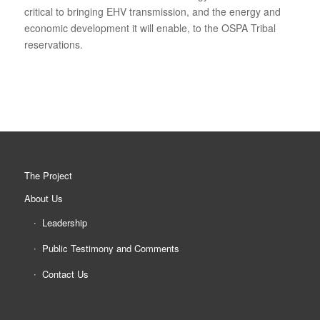
critical to bringing EHV transmission, and the energy and
economic development it will enable, to the OSPA Tribal
reservations.
The Project
About Us
Leadership
Public Testimony and Comments
Contact Us