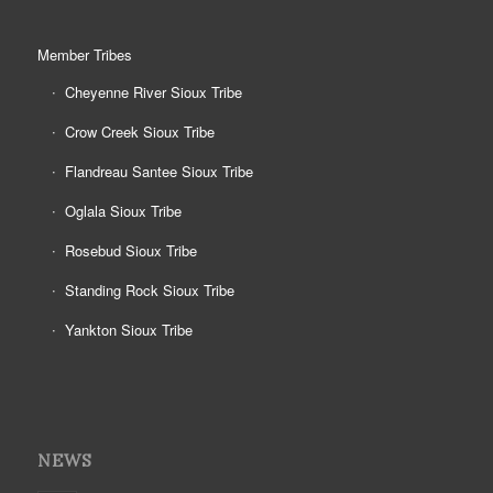
Member Tribes
Cheyenne River Sioux Tribe
Crow Creek Sioux Tribe
Flandreau Santee Sioux Tribe
Oglala Sioux Tribe
Rosebud Sioux Tribe
Standing Rock Sioux Tribe
Yankton Sioux Tribe
NEWS