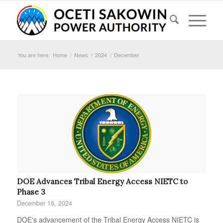
You are here:
Home
/
News
/
2024
/
December
DOE Advances Tribal Energy Access NIETC to
Phase 3
December 16, 2024
DOE's advancement of the Tribal Energy Access NIETC is