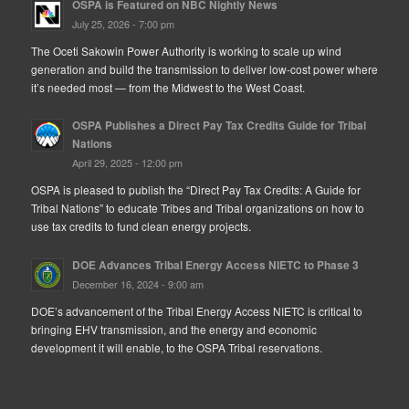
OSPA is Featured on NBC Nightly News
July 25, 2026 - 7:00 pm
The Oceti Sakowin Power Authority is working to scale up wind
generation and build the transmission to deliver low-cost power where
it’s needed most — from the Midwest to the West Coast.
OSPA Publishes a Direct Pay Tax Credits Guide for Tribal
Nations
April 29, 2025 - 12:00 pm
OSPA is pleased to publish the “Direct Pay Tax Credits: A Guide for
Tribal Nations” to educate Tribes and Tribal organizations on how to
use tax credits to fund clean energy projects.
DOE Advances Tribal Energy Access NIETC to Phase 3
December 16, 2024 - 9:00 am
DOE’s advancement of the Tribal Energy Access NIETC is critical to
bringing EHV transmission, and the energy and economic
development it will enable, to the OSPA Tribal reservations.