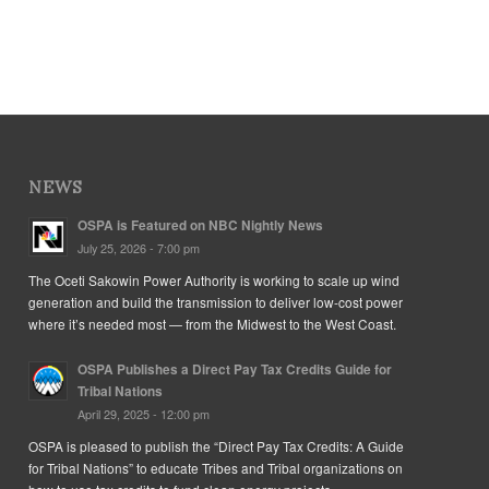
NEWS
OSPA is Featured on NBC Nightly News
July 25, 2026 - 7:00 pm
The Oceti Sakowin Power Authority is working to scale up wind
generation and build the transmission to deliver low-cost power
where it’s needed most — from the Midwest to the West Coast.
OSPA Publishes a Direct Pay Tax Credits Guide for
Tribal Nations
April 29, 2025 - 12:00 pm
OSPA is pleased to publish the “Direct Pay Tax Credits: A Guide
for Tribal Nations” to educate Tribes and Tribal organizations on