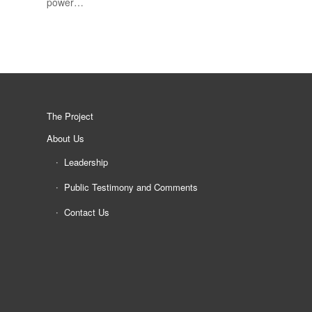
power…
The Project
About Us
Leadership
Public Testimony and Comments
Contact Us