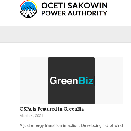
OSPA is Featured in GreenBiz
March 4, 2021
A just energy transition in action: Developing 1G of wind