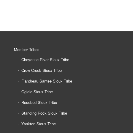
Member Tribes
Cheyenne River Sioux Tribe
Crow Creek Sioux Tribe
Flandreau Santee Sioux Tribe
Oglala Sioux Tribe
Rosebud Sioux Tribe
Standing Rock Sioux Tribe
Yankton Sioux Tribe