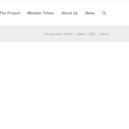
The Project
Member Tribes
About Us
News
You are here:
Home
/
News
/
2021
/
March