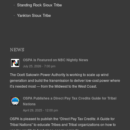
Standing Rock Sioux Tribe
Yankton Sioux Tribe
NEWS
OSPA is Featured on NBC Nightly News
July 25, 2026 - 7:00 pm
The Oceti Sakowin Power Authority is working to scale up wind
generation and build the transmission to deliver low-cost power where
it’s needed most — from the Midwest to the West Coast.
OSPA Publishes a Direct Pay Tax Credits Guide for Tribal
Nations
April 29, 2025 - 12:00 pm
OSPA is pleased to publish the “Direct Pay Tax Credits: A Guide for
Tribal Nations” to educate Tribes and Tribal organizations on how to