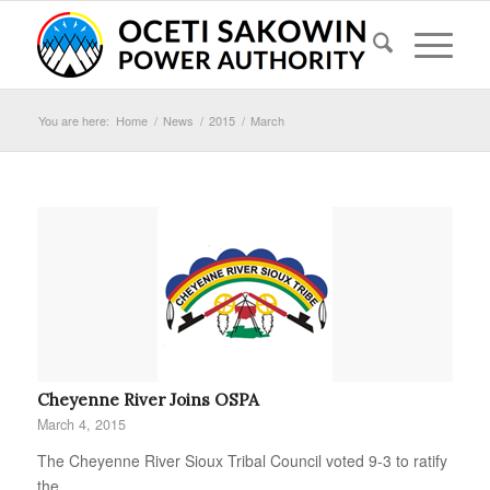
You are here:
Home
/
News
/
2015
/
March
Cheyenne River Joins OSPA
March 4, 2015
The Cheyenne River Sioux Tribal Council voted 9-3 to ratify
the…