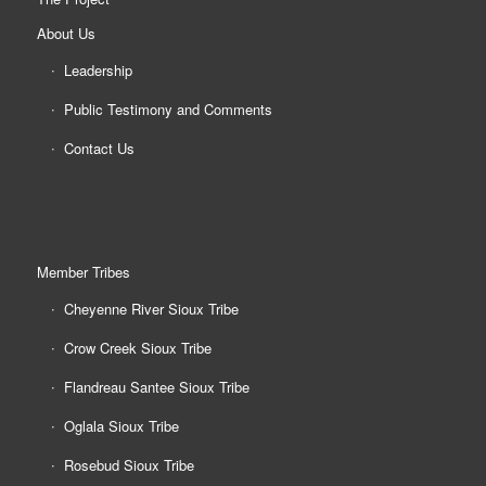
About Us
Leadership
Public Testimony and Comments
Contact Us
Member Tribes
Cheyenne River Sioux Tribe
Crow Creek Sioux Tribe
Flandreau Santee Sioux Tribe
Oglala Sioux Tribe
Rosebud Sioux Tribe