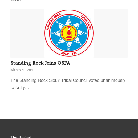
Standing Rock Joins OSPA
March 3, 2015
The Standing Rock Sioux Tribal Council voted unanimously
to ratify…
The Project