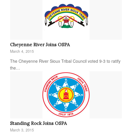
Cheyenne River Joins OSPA
March 4, 2015
The Cheyenne River Sioux Tribal Council voted 9-3 to ratify
the…
Standing Rock Joins OSPA
March 3, 2015