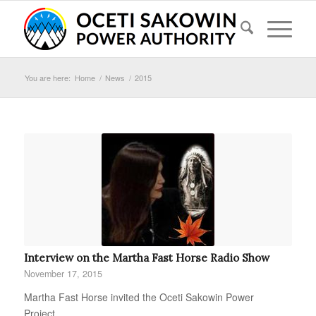
You are here:
Home
/
News
/
2015
Interview on the Martha Fast Horse Radio Show
November 17, 2015
Martha Fast Horse invited the Oceti Sakowin Power
Project…