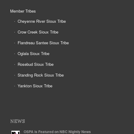
Member Tribes
Cheyenne River Sioux Tribe
Crow Creek Sioux Tribe
Flandreau Santee Sioux Tribe
Oglala Sioux Tribe
Rosebud Sioux Tribe
Standing Rock Sioux Tribe
Yankton Sioux Tribe
NEWS
OSPA is Featured on NBC Nightly News