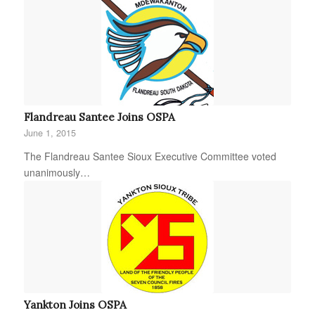
Flandreau Santee Joins OSPA
June 1, 2015
The Flandreau Santee Sioux Executive Committee voted
unanimously…
Yankton Joins OSPA