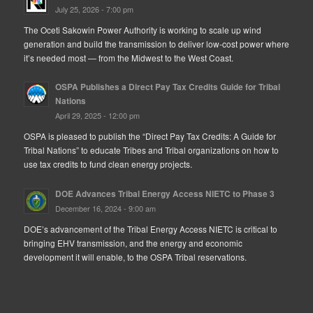
July 25, 2026 - 7:00 pm
The Oceti Sakowin Power Authority is working to scale up wind
generation and build the transmission to deliver low-cost power where
it’s needed most — from the Midwest to the West Coast.
OSPA Publishes a Direct Pay Tax Credits Guide for Tribal
Nations
April 29, 2025 - 12:00 pm
OSPA is pleased to publish the “Direct Pay Tax Credits: A Guide for
Tribal Nations” to educate Tribes and Tribal organizations on how to
use tax credits to fund clean energy projects.
DOE Advances Tribal Energy Access NIETC to Phase 3
December 16, 2024 - 9:00 am
DOE’s advancement of the Tribal Energy Access NIETC is critical to
bringing EHV transmission, and the energy and economic
development it will enable, to the OSPA Tribal reservations.