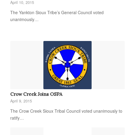
April 10, 2015
The Yankton Sioux Tribe’s General Council voted
unanimously…
Crow Creek Joins OSPA
April 9, 2015
The Crow Creek Sioux Tribal Council voted unanimously to
ratify…