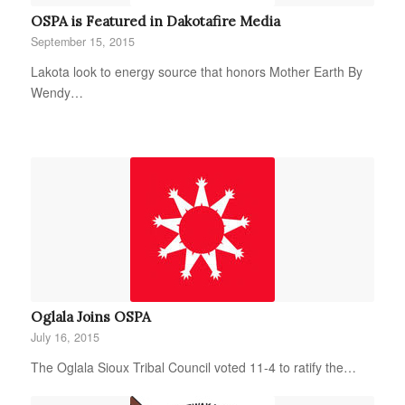
OSPA is Featured in Dakotafire Media
September 15, 2015
Lakota look to energy source that honors Mother Earth By
Wendy…
Oglala Joins OSPA
July 16, 2015
The Oglala Sioux Tribal Council voted 11-4 to ratify the…