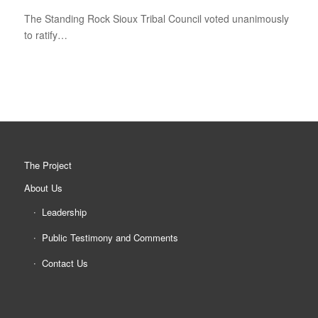
The Standing Rock Sioux Tribal Council voted unanimously
to ratify…
The Project
About Us
Leadership
Public Testimony and Comments
Contact Us