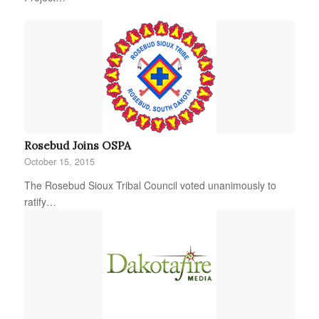
Rosebud Joins OSPA
October 15, 2015
The Rosebud Sioux Tribal Council voted unanimously to
ratify…