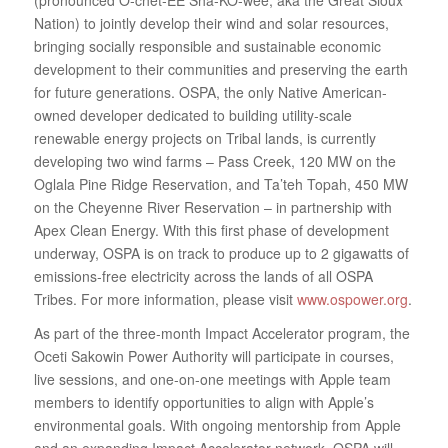
Nation) to jointly develop their wind and solar resources,
bringing socially responsible and sustainable economic
development to their communities and preserving the earth
for future generations. OSPA, the only Native American‐
owned developer dedicated to building utility‐scale
renewable energy projects on Tribal lands, is currently
developing two wind farms – Pass Creek, 120 MW on the
Oglala Pine Ridge Reservation, and Ta’teh Topah, 450 MW
on the Cheyenne River Reservation – in partnership with
Apex Clean Energy. With this first phase of development
underway, OSPA is on track to produce up to 2 gigawatts of
emissions‐free electricity across the lands of all OSPA
Tribes. For more information, please visit
www.ospower.org
.
As part of the three‐month Impact Accelerator program, the
Oceti Sakowin Power Authority will participate in courses,
live sessions, and one‐on‐one meetings with Apple team
members to identify opportunities to align with Apple’s
environmental goals. With ongoing mentorship from Apple