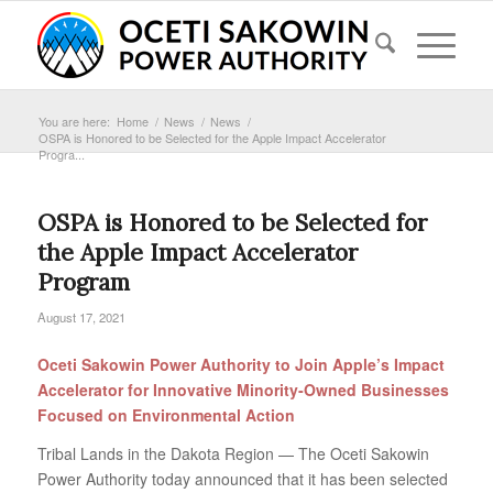
You are here:
Home
/
News
/
News
/
OSPA is Honored to be Selected for the Apple Impact Accelerator
Progra...
OSPA is Honored to be Selected for
the Apple Impact Accelerator
Program
August 17, 2021
Oceti Sakowin Power Authority to Join Apple’s Impact
Accelerator for Innovative Minority‐Owned
Businesses
Focused on Environmental Action
Tribal Lands in the Dakota Region — The Oceti Sakowin
Power Authority today announced that it has been selected