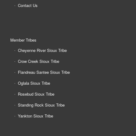
Contact Us
Member Tribes
Cheyenne River Sioux Tribe
Crow Creek Sioux Tribe
Flandreau Santee Sioux Tribe
Oglala Sioux Tribe
Rosebud Sioux Tribe
Standing Rock Sioux Tribe
Yankton Sioux Tribe