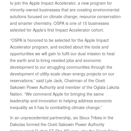
to join the Apple Impact Accelerator, a new program for
minority-owned businesses that are creating environmental
solutions focused on climate change, resource conservation
and smarter chemistry. OSPA is one of 15 businesses
selected for Apple’s first Impact Accelerator cohort.
“OSPA is honored to be selected for the Apple Impact
Accelerator program, and excited about the tools and
opportunities we will gain to fulfil our dual mission to heal
the earth and to bring needed jobs and economic
development to our struggling communities through the
development of utility‐scale clean energy projects on our
reservations,” said Lyle Jack, Chairman of the Oceti
Sakowin Power Authority and member of the Oglala Lakota
Nation. “We commend Apple for bringing the same
leadership and innovation to helping address economic
inequality as it has to combatting climate change.”
In an unprecedented partnership, six Sioux Tribes in the
Dakotas formed the Oceti Sakowin Power Authority
(pronounced O‐chet‐EE Sha‐KO‐wee, aka the Great Sioux