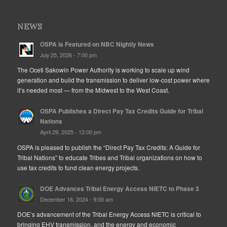
NEWS
OSPA is Featured on NBC Nightly News
July 25, 2026 - 7:00 pm
The Oceti Sakowin Power Authority is working to scale up wind
generation and build the transmission to deliver low-cost power where
it’s needed most — from the Midwest to the West Coast.
OSPA Publishes a Direct Pay Tax Credits Guide for Tribal
Nations
April 29, 2025 - 12:00 pm
OSPA is pleased to publish the “Direct Pay Tax Credits: A Guide for
Tribal Nations” to educate Tribes and Tribal organizations on how to
use tax credits to fund clean energy projects.
DOE Advances Tribal Energy Access NIETC to Phase 3
December 16, 2024 - 9:00 am
DOE’s advancement of the Tribal Energy Access NIETC is critical to
bringing EHV transmission, and the energy and economic