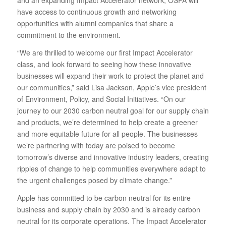
and an expanding Impact Accelerator network, OSPA will
have access to continuous growth and networking
opportunities with alumni companies that share a
commitment to the environment.
“We are thrilled to welcome our first Impact Accelerator
class, and look forward to seeing how these innovative
businesses will expand their work to protect the planet and
our communities,” said Lisa Jackson, Apple’s vice president
of Environment, Policy, and Social Initiatives. “On our
journey to our 2030 carbon neutral goal for our supply chain
and products, we’re determined to help create a greener
and more equitable future for all people. The businesses
we’re partnering with today are poised to become
tomorrow’s diverse and innovative industry leaders, creating
ripples of change to help communities everywhere adapt to
the urgent challenges posed by climate change.”
Apple has committed to be carbon neutral for its entire
business and supply chain by 2030 and is already carbon
neutral for its corporate operations. The Impact Accelerator