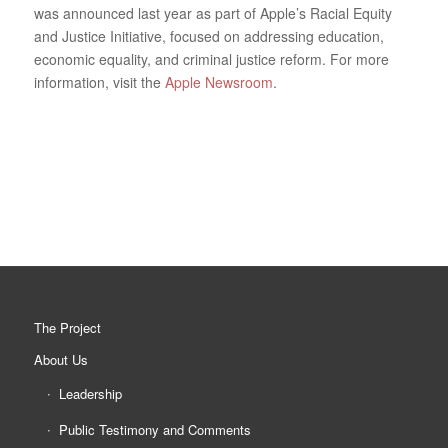
was announced last year as part of Apple’s Racial Equity
and Justice Initiative, focused on addressing education,
economic equality, and criminal justice reform. For more
information, visit the
Apple Newsroom
.
The Project
About Us
Leadership
Public Testimony and Comments